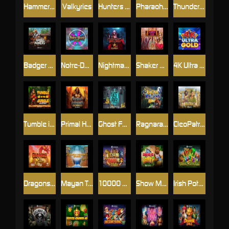
Hammer of Gods
Valkyries
Hunters Moon
Pharaoh’s Gaze Doublemax
Thunderhawk
Badger Miners
Notre-Dame Tales
Nightmares VS Gigablox
Shaker Club
4K Ultra Gold
Tumble in the Jungle Wild Fight
Primal Hunter Gigablox
Ghost Father
Ragnaravens
CleoPatrick
Dragons Vs Gigablox
Mayan Temple Riches
10000 BC 2 DoubleMax
Show Me The Honey
Irish Pots MulitMax