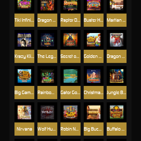
Tiki Infinity Reels Megaways
Dragon Blox Gigablox
Raptor Doublemax
Buster Hammer Carnival
Martian Miner Infinity Reels
Krazy Klimber
The Legend of Musashi
Secret of Anubis DoubleMax
Golden Haul Infinity Reels
Dragon Lore Gigarise
Big Game Fishing TopHit
Rainbow Ryan 2
Gator Gold Deluxe Gigablox
Christmas Plaza DoubleMax
Jungle Books
Nirvana
Wolf Hunters
Robin Nottingham Raiders
Big Bucks Buffalo Gigablox
Buffalo Blox