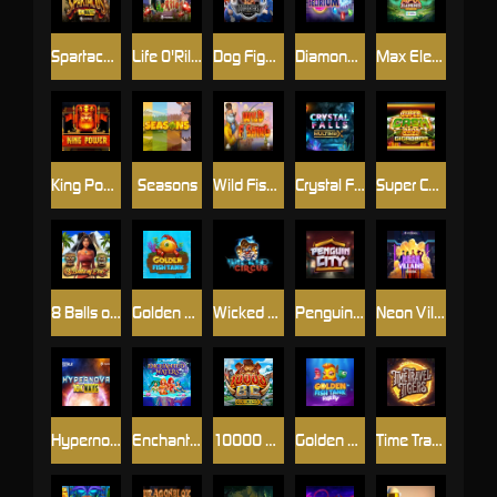
Spartacus 10K Ways
Life O'Riley
Dog Fighters - Their Finest Hour
Diamond Delirium
Max Elements
King Power
Seasons
Wild Fishin' Wild Ways
Crystal Falls
Super Cash Drop Giga Blox
8 Balls of Fire
Golden Fish Tank
Wicked Circus
Penguin City
Neon Villains Doublemax
Hypernova 10K Ways
Enchanted Water
10000 BC Doublemax
Golden Fish Tank Party
Time Travel Tigers