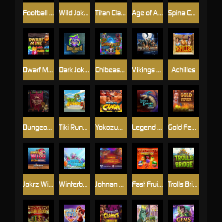
Football Glory
Wild Joker Blitz
Titan Clash
Age of Asgard
Spina Colada
Dwarf Mine
Dark Joker Rizes
Chibeasties
Vikings go Wild
Achilles
Dungeon Tower
Tiki Runner 2 DoubleMax
Yokozuna Clash
Legend of Dragon Wins
Gold Fever
Jokrz Wild Ultranudge Gigablox
Winterberries 2
Johnan Legendarian
Fast Fruits Doublemax
Trolls Bridge