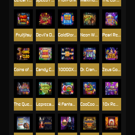
Fruitjitsu
Devil’s Delight
GoldStorm Ultra
Neon West
Pearl Reef Gigablox Multimax
Coins of Cleo
Candy Crazed Pandas DoubleMax
10000X Gold 2
Dr. Cranko’s Lab
Zeus God of Gaming
The Quest™ for Excalibucks
Leprecat’s Gold
4 Fantastic Fish Puffer Pots
CooCoo Cashoo
10x Rewind