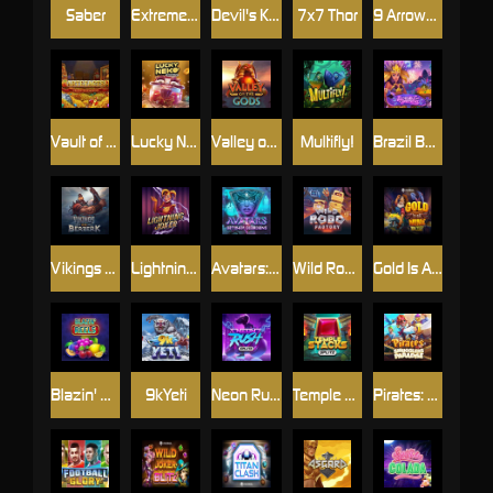
Saber
Extreme Hot Gems
Devil's Kitchen
7x7 Thor
9 Arrows of Odysseus
Vault of Fortune
Lucky Neko
Valley of the Gods
Multifly!
Brazil Bomba
Vikings go Berzerk
Lightning Joker
Avatars: Gateway Guardians
Wild Robo Factory
Gold Is All Mine 10K Ways
Blazin' Reels
9kYeti
Neon Rush: Splitz
Temple Stacks: Splitz
Pirates: Smugglers Paradise