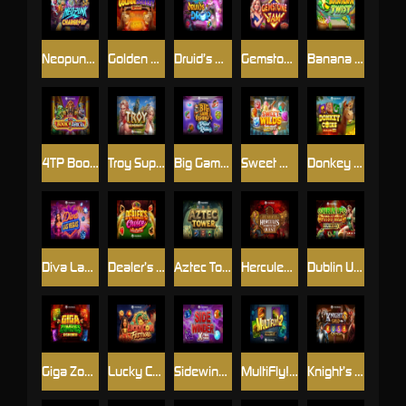
Neopunk Charge Up™
Golden Donkey Xpand
Druid’s Drop
Gemstone Jam
Banana Twist
4TP Book of AfricRa
Troy SuperWays
Big Game Fishing Rapid Riches
Sweet Wilds
Donkey Coins Hold & Win
Diva Las Vegas
Dealer’s Choice: Poker Edition
Aztec Tower
Hercules Fortune Quest
Dublin Up Pots O’ Gold DoubleMax™
Giga Zombies
Lucky Coin Festival
Sidewinder Xtra Power
MultiFly! 2 MultiMax™
Knight’s Gold Rush