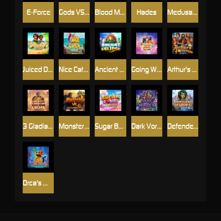
E-Force
Gods VS Gigablox
Blood Moon Wilds
Hades
Medusa Hot 1
Juiced DuoMax
Nice Catch Doublemax
Ancient Eclipse
Going Wild in Vegas
Arthur's Fortune
3 Gladiators vs Caesar
Monsters Vs Gigablox
Sugar Bomb MultiBoost
Dark Vortex
Defenders of Mystica
Orca's Wild Bonanza