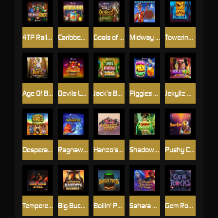
4TP Railroad Robbery
Caribbean Crush
Goals of Olympus BoltLock™
Midway Money
Towering Pays Valhalla
Age Of Beasts Infinity Reels
Devils Luck Hotfire Hold & Win
Jack’s Beanstalk Bonanza
Piggies Prize Party
Jekyllz Wild Ultranudge
Desperate Dawgs 2 Gigablox
Ragnawolves
Hanzo's Dojo
Shadow Raiders Multimax
Pushy Cats
Tempered Steel
Big Bucks Bandits Megaways
Boilin' Pots
Sahara Nights
Gem Rocks