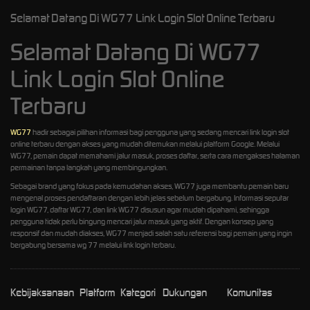
Selamat Datang Di WG77 Link Login Slot Online Terbaru
Selamat Datang Di WG77
Link Login Slot Online
Terbaru
WG77
hadir sebagai pilihan informasi bagi pengguna yang sedang mencari link login slot
online terbaru dengan akses yang mudah ditemukan melalui platform Google. Melalui
WG77, pemain dapat memahami jalur masuk, proses daftar, serta cara mengakses halaman
permainan tanpa langkah yang membingungkan.
Sebagai brand yang fokus pada kemudahan akses, WG77 juga membantu pemain baru
mengenal proses pendaftaran dengan lebih jelas sebelum bergabung. Informasi seputar
login WG77, daftar WG77, dan link WG77 disusun agar mudah dipahami, sehingga
pengguna tidak perlu bingung mencari jalur masuk yang aktif. Dengan konsep yang
responsif dan mudah diakses, WG77 menjadi salah satu referensi bagi pemain yang ingin
bergabung bersama wg 77 melalui link login terbaru.
Kebijaksanaan
Platform
Kategori
Dukungan
Komunitas