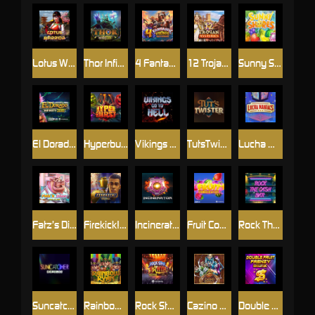
Lotus Warrior
Thor Infinity Reels
4 Fantastic Vikings Go Fishing
12 Trojan Mysteries
Sunny Shores
El Dorado Infinity Reels
Hyperburst
Vikings Go To Hell
TutsTwister
Lucha Maniacs
Fatz’s Diner
Firekick! MultiMax
Incinerator
Fruit Combinator
Rock The Cash Bar
Suncatcher Gigablox
Rainbow Ryan
Rock Star Santa
Cazino Zeppelin Reloaded
Double Fruit Frenzy DoubleMax