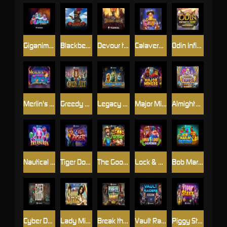
Giganimals Gigablox
Blackbeard Battle Of The Seas
Devour the Weak
Calavera Crush
Odin Infinity Reels Megaways
Merlin's Beard
Greedy Alice
Legacy of Anubis
Major Miners
Almighty Thunder Ultrahitz Gigablox
Nautical Treasures
Tiger DoubleMax
The Good Farmer
Lock & Loot Gigablox
Bob Marlin Goes Splashing Wild Fight™ RushingWilds™
Cyber Doom
Lady Midas
Break the Vault
Vault Raiders DoubleMax
Piggy Staxx