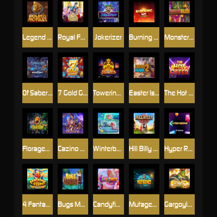
Legend of the Golden Monkey
Royal Family
Jokerizer
Burning Blox
Monster Blox
Of Sabers and Monsters Wild Fight
7 Gold Gigablox
Towering Pays Excalibur
Easter Island 2
The Hot Offer
Florageddon!
Cazino Cosmos
Winterberries
Hill Billy Vegas
Hyper Respins
4 Fantastic Fish in Egypt
Bugs Money
Candyfinity
Mutagenes
Gargoyle Infinity Reels