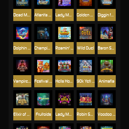
Dead Mans Fingers
Atlantis Megaways
Lady Merlin Lightning Chase
Golden Donkeyy Xmas
Diggin for Diamonds
Dolphin Hot 1
Champion of the Underworld Gigablox Wild Fight
Roamin' Romans UltraNudge
Wild Duel
Baron Samedi
Vampire Riches
Festival 10K Ways
Hells Hogs
90k Yeti Gigablox
Animafia
Elixir of Wealth MultiBoost
Fruitoids
Lady Merlin Multimax
Robin Sherwood Marauders
Voodoo Hex