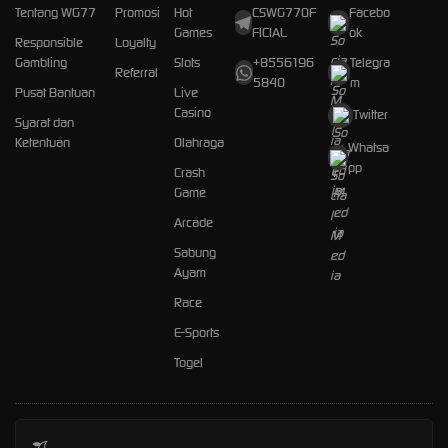
Tentang WG77
Promosi
Hot
CSWG77OF
Facebo
Games
FICIAL
ok
Responsible
Loyalty
Gambling
Slots
+8556196
Telegra
Referral
5840
m
Pusat Bantuan
Live
Casino
Twitter
Syarat dan
Ketentuan
Olahraga
Whatsa
pp
Crash
Game
Arcade
Sabung
Ayam
Race
E-Sports
Togel