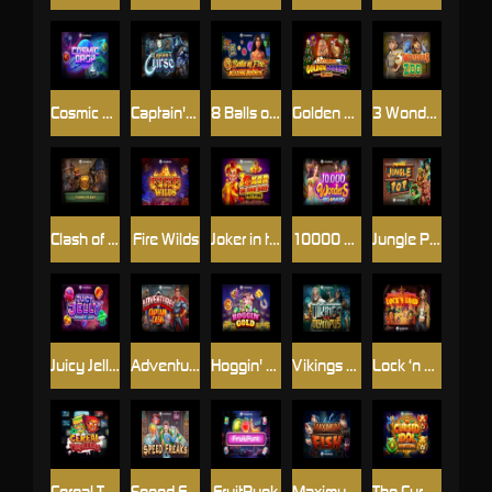
Cosmic Drop
Captain's Curse
8 Balls of Fire Blazing Bounty
Golden Donkey Christmas Xpand
3 Wonders Zoo
Clash of Claws
Fire Wilds
Joker in the Box Hotfire
10000 Wonders Big Bang
Jungle Pop
Juicy Jelly Thunder Ways
Adventures of Captain Cash
Hoggin' Gold
Vikings Go To Olympus
Lock ‘n Load
Cereal Thrillers
Speed Freaks
FruitPunk
Maximum Fish
The Cursed Idol of Montezuma