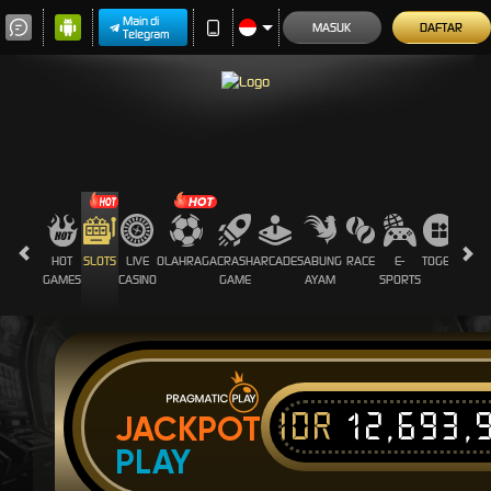
Main di
MASUK
DAFTAR
Telegram
HOT
SLOTS
LIVE
OLAHRAGA
CRASH
ARCADE
SABUNG
RACE
E-
TOGEL
PROM
GAMES
CASINO
GAME
AYAM
SPORTS
IDR
12,693,
JACKPOT
PLAY