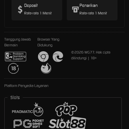
Deposit
Penarikan
Rata-rata 1 Menit
Rata-rata 1 Menit
Tanggung Jawab
Browser Yang
Bermain
Didukung
©2026 WG77. Hak cipta
dilindungi | 18+
Platform Penyedia Layanan
Slots