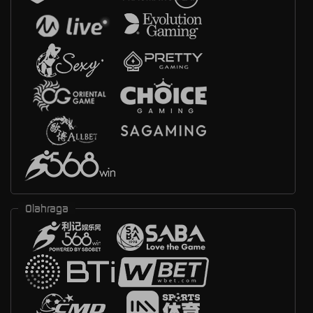
Olahraga