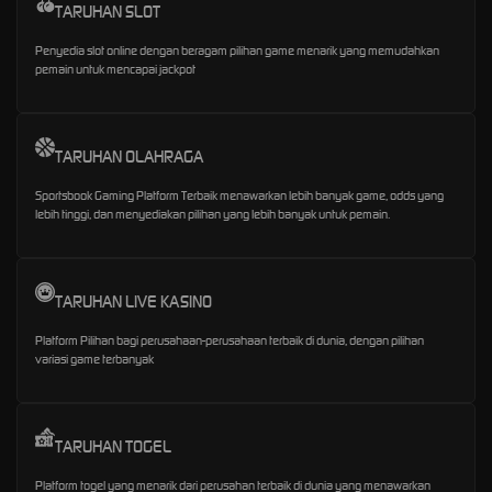
TARUHAN SLOT
Penyedia slot online dengan beragam pilihan game menarik yang memudahkan
pemain untuk mencapai jackpot
TARUHAN OLAHRAGA
Sportsbook Gaming Platform Terbaik menawarkan lebih banyak game, odds yang
lebih tinggi, dan menyediakan pilihan yang lebih banyak untuk pemain.
TARUHAN LIVE KASINO
Platform Pilihan bagi perusahaan-perusahaan terbaik di dunia, dengan pilihan
variasi game terbanyak
TARUHAN TOGEL
Platform togel yang menarik dari perusahan terbaik di dunia yang menawarkan