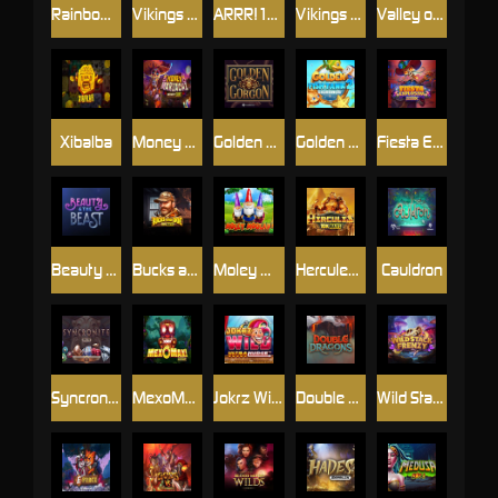
Rainbow Power Pots UltraNudge
Vikings go to Valhalla
ARRR!10K Ways
Vikings Go Berzerk: Reloaded
Valley of the Gods 2
Xibalba
Money Mariachi Infinity Reels
Golden Gorgon
Golden Fish Tank 2 Gigablox
Fiesta Explosiva DuoMax
Beauty and the Beast
Bucks and Doe 10K Ways
Moley Moolah
Hercules 10K Ways
Cauldron
Syncronite
MexoMax!
Jokrz Wild UltraNudge
Double Dragons
Wild Stack Frenzy