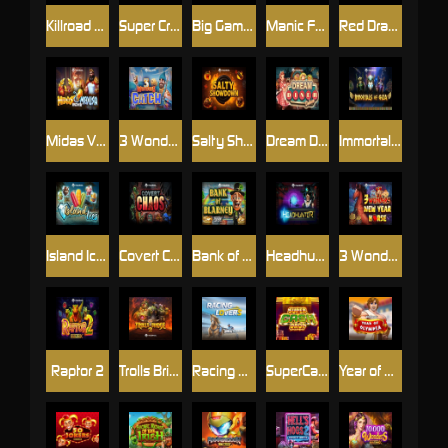
Killroad 66
Super Crown 40
Big Game Fishing Christmas Catch
Manic Fairy
Red Dragon Sails
Midas VS Medusa WildEnergy
3 Wonders Catch
Salty Showdown
Dream Diner Deluxe
Immortals of Giza
Island Ices
Covert Chaos
Bank of Blarney TopHit
Headhunter
3 Wonders New Year Horse
Raptor 2
Trolls Bridge 2
Racing Lovers
SuperCash Drop
Year of Olympia