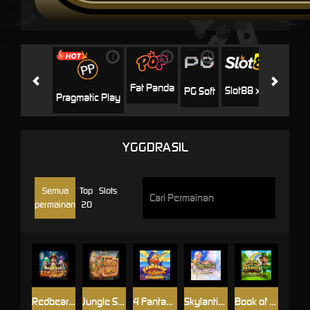
i
i
i
i
i
Facha
Fat Panda
Slot88 x PP
PG Soft
Pragmatic Play
YGGDRASIL
Semua
Top
Slots
permainan
20
Redbeards Rum Runners DoubleMax™
Jungle Smash
4 Fantastic Fish Gigablox
Skylantis 2
Book of Blarney Gigablox