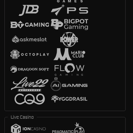
Live Casino