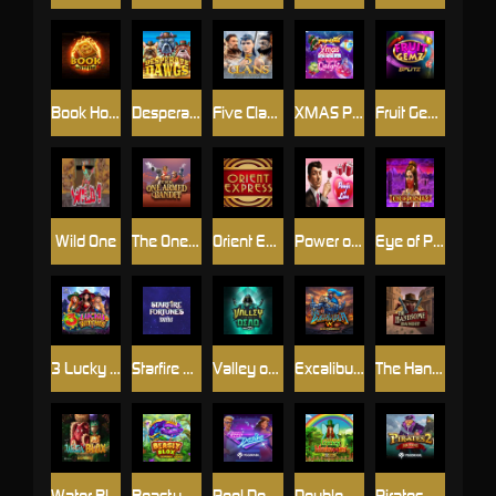
Book Hotfire
Desperate Dawgs
Five Clans
XMAS Pop Delight
Fruit Gemz Splitz
Wild One
The One Armed Bandit
Orient Express
Power of Love
Eye of Persia 2
3 Lucky Witches
Starfire Fortunes Tophit
Valley of the Dead
Excalibur Vs Gigablox
The Handsome Bandit
Water Blox
Beasty Blox
Reel Desire
Double Lucky Mushrooms Doublemax
Pirates 2: Mutiny