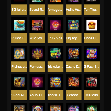
50 Jokers Hotfire
Secret Riches of the Irish
Armageddon 10K Ways
Hell's Hogs 2 Squealin' Wheels
Ten Thousand Wonders Multimax
Pulled From The Deep UltraNudge
Wild Storm Legionnaire
777 Volt
Big Top Terror
Lions Gigablox
Riches of Olympus
Ramesses Gold 10K Ways
Trickstar Spins
Castle Cash Megaways
2 Fast 2 Fruity
Street Ninja
Anubis II DoubleMax
Thor's Hammer Time
3 Wonders New year Carnival
Mafioso