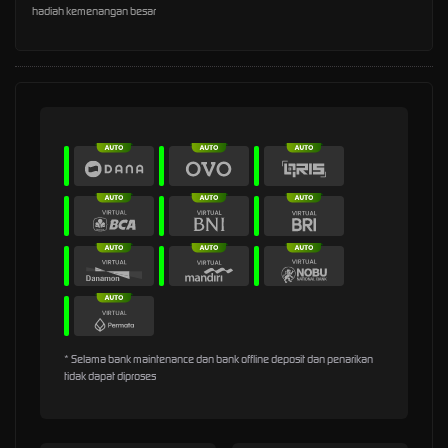
hadiah kemenangan besar
* Selama bank maintenance dan bank offline deposit dan penarikan
tidak dapat diproses