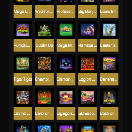
Mega Cash Stacks
Wild Joker Stacks
Professor ClankÃ¢â‚¬â„¢s Combinator
Big Benji Bonanza
Gems Infinity Reels
Pumpkin Smash
Dublin Up
Mega Money Machine
Ramses Retro
Easter Island
Tiger Tiger
Champions of Rome
Diamond Symphony Doublemax
Legion Hot1
Bananaz 10K Ways
Cazino Zeppelin
Carol of The Elves
Gigagong Gigablox
60 Second Heist
Book of Books