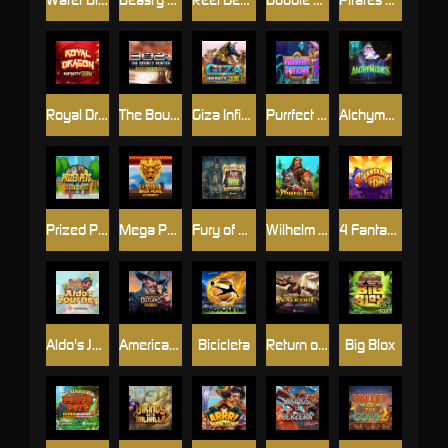
Royal Dragon Infinity Reels
The Bounty Hunter
Giza Infinity Reels
Purrfect Potions
Alchymedes
Prized Pets
Mega Pearl Gigablox
Fury of Hyde Megaways
Wilhelm Tell
4 Fantastic Fish
Aldo's Journey
American Outlaws MultiMax™
Bicicleta
Return of the Valkyrie
Big Blox