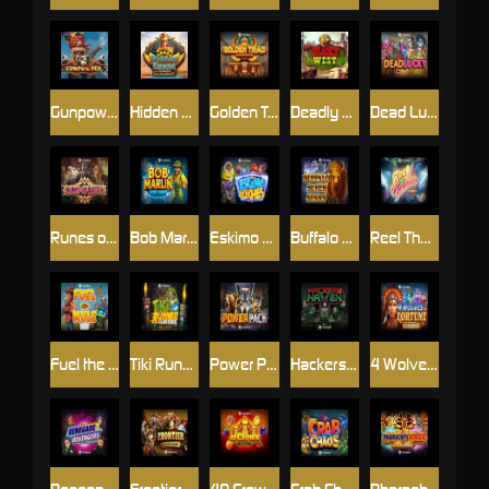
Gunpowder
Hidden Egypt DoubleMax
Golden Triad
Deadly West
Dead Lucky DuoMax™
Runes of Battle
Bob Marlin Goes Deep
Eskimo Riches
Buffalo Super Stars
Reel The Groove
Fuel the Mule
Tiki Runner Clusters
Power Pack
Hackers Haven
4 Wolves of Fortune