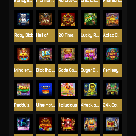
Renegade Revengers
Frontier Lock & Load
40 Crown Hotfire
Crab Chaos
Pharaoh’s Rage UltraSpins
Roby Dick
Hall of Wealth
20 Times Casino
Lucky Ryan GigaBlox™
Aztec GigaBlox
Mine and Win
Dick the Farmer
Gods Gone Wild
Sugar Bomb 2 MultiBoost
Fantasy Falls
Paddy's Pool Party
Ultra Hotfire
Jellycious
Attack of the Zombees WildEnergy
24k Gold ShamRock On!